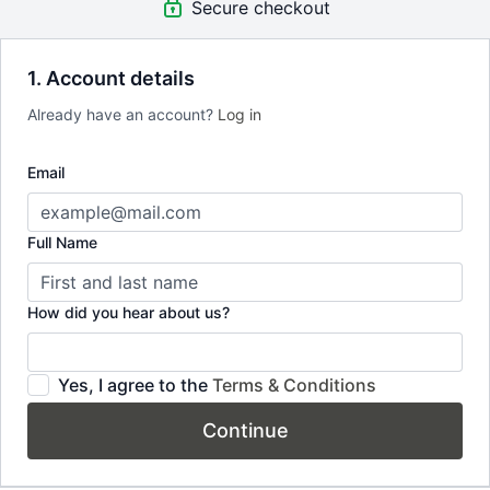
Secure checkout
8 progressive Pilates classes. Structured across 3 weeks —
each class builds on the last
1. Account details
High-protein recipe bundle — 30 recipes. Protein supports
Already have an account?
Log in
bone mineral density. Simple, practical recipes that work
alongside your training
Email
Lifetime access. Return to it whenever you need a reset.
Yours to keep, no subscription required
Full Name
How did you hear about us?
Yes, I agree to the
Terms & Conditions
Continue