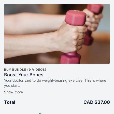
BUY BUNDLE (9 VIDEOS)
Boost Your Bones
Your doctor said to do weight-bearing exercise. This is where
you start.
Boost Your Bones Pilates is a 3-week,
mat-based program
designed specifically for women over 50 who want to build
Total
CAD $37.00
bone density safely — at home, at their own pace, with a clear
plan to follow.