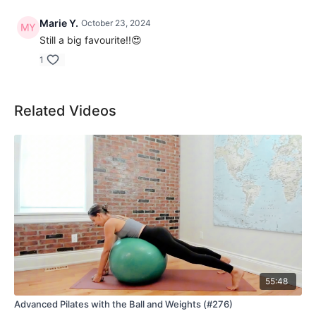
Marie Y.
October 23, 2024
Still a big favourite!!😍
1
Related Videos
55:48
Advanced Pilates with the Ball and Weights (#276)