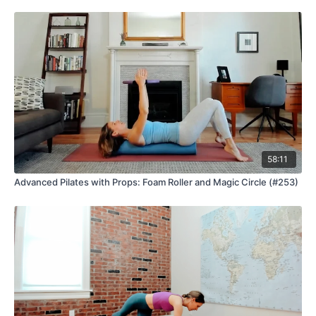
58:11
Advanced Pilates with Props: Foam Roller and Magic Circle (#253)