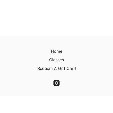
Home
Classes
Redeem A Gift Card
© 2023 Christine Kirkland 2023