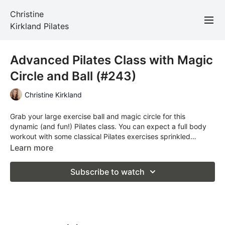
Christine
Kirkland Pilates
Advanced Pilates Class with Magic
Circle and Ball (#243)
Christine Kirkland
Grab your large exercise ball and magic circle for this
dynamic (and fun!) Pilates class. You can expect a full body
workout with some classical Pilates exercises sprinkled
throughout.
Learn more
Subscribe to watch