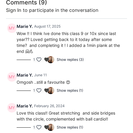
Comments (
9
)
Sign In
to participate in the conversation
Marie Y.
August 17, 2025
Wow !! I think Ive done this class 9 or 10x since last
year?? Loved getting back to it today after some
time? and completing it ! I added a 1min plank at the
end 🤗💪
1
Show replies (3)
Marie Y.
June 11
Omgosh ..still a favourite 😍
1
Show replies (1)
Marie Y.
February 26, 2024
Love this class!! Great stretching and side bridges
with the circle, complemented with ball cardio!!
1
Show replies (1)