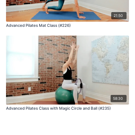
21:50
Advanced Pilates Mat Class (#226)
58:30
Advanced Pilates Class with Magic Circle and Ball (#235)