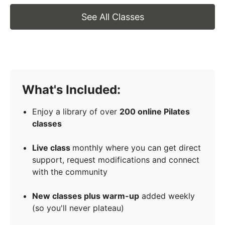
See All Classes
What's Included:
Enjoy a library of over
200 online Pilates
classes
Live class
monthly where you can get direct
support, request modifications and connect
with the community
New classes plus warm-up
added weekly
(so you'll never plateau)