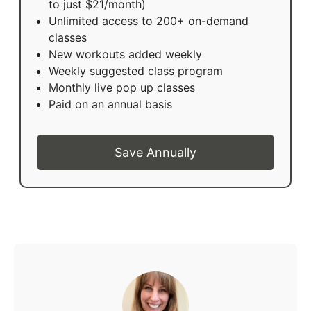
to just $21/month)
Unlimited access to 200+ on-demand
classes
New workouts added weekly
Weekly suggested class program
Monthly live pop up classes
Paid on an annual basis
Save Annually