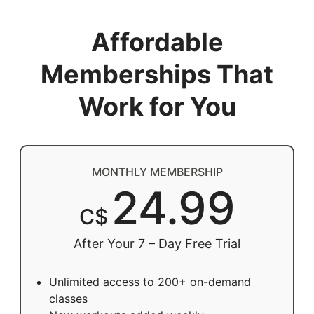
Affordable
Memberships That
Work for You
MONTHLY MEMBERSHIP
24.99
C$
After Your 7 – Day Free Trial
Unlimited access to 200+ on-demand
classes