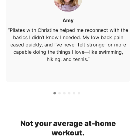
Amy
“Pilates with Christine helped me reconnect with the
basics I didn’t know I needed. My low back pain
eased quickly, and I’ve never felt stronger or more
capable doing the things I love—like swimming,
hiking, and tennis.”
Not your average at-home
workout.