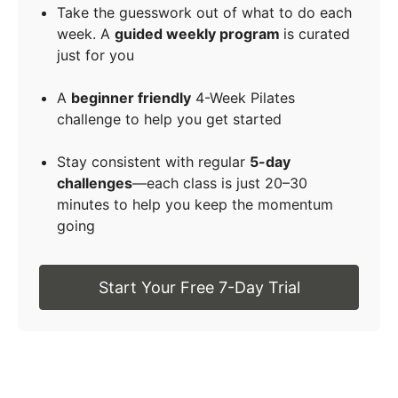
Take the guesswork out of what to do each
week. A
guided weekly program
is curated
just for you
A
beginner friendly
4-Week Pilates
challenge to help you get started
Stay consistent with regular
5-day
challenges
—each class is just 20–30
minutes to help you keep the momentum
going
Start Your Free 7-Day Trial