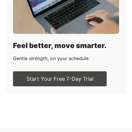
Feel better, move smarter.
Gentle strength, on your schedule.
Start Your Free 7-Day Trial