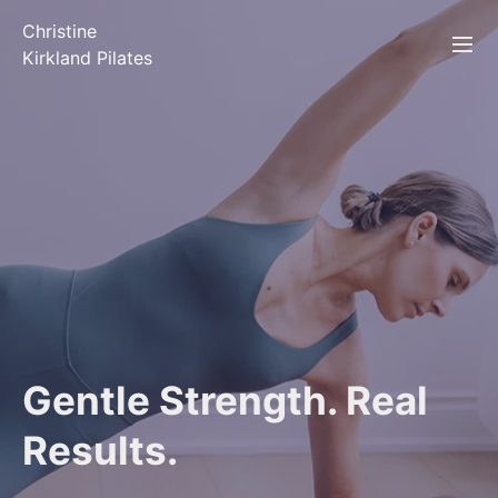
Christine
Kirkland Pilates
Gentle Strength. Real
Results.