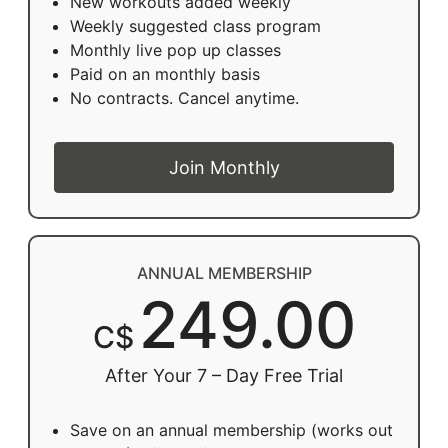
New workouts added weekly
Weekly suggested class program
Monthly live pop up classes
Paid on an monthly basis
No contracts. Cancel anytime.
Join Monthly
ANNUAL MEMBERSHIP
249.00
C$
After Your 7 – Day Free Trial
Save on an annual membership (works out