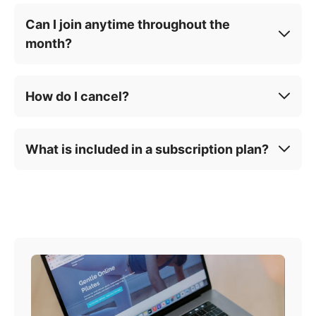
Can I join anytime throughout the
month?
How do I cancel?
What is included in a subscription plan?