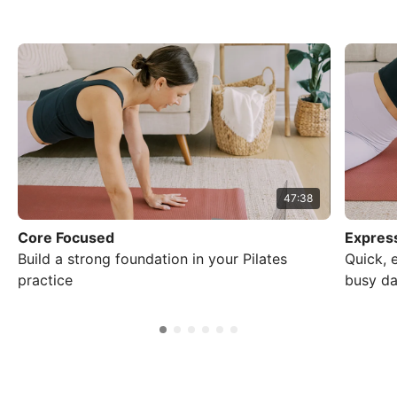
47:38
Core Focused
Express
Build a strong foundation in your Pilates
Quick, 
practice
busy da