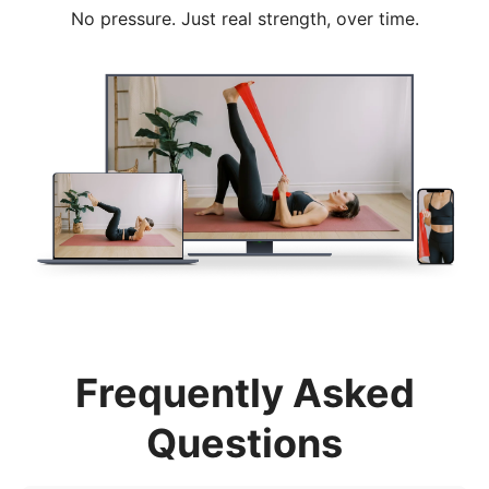
No pressure. Just real strength, over time.
Frequently Asked
Questions