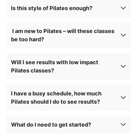
Is this style of Pilates enough?
I am new to Pilates – will these classes
be too hard?
Will I see results with low impact
Pilates classes?
I have a busy schedule, how much
Pilates should I do to see results?
What do I need to get started?