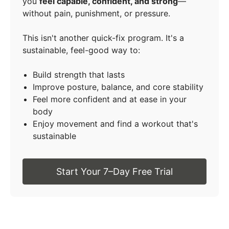
you
feel capable, confident, and strong
—
without pain, punishment, or pressure.
This isn't another quick-fix program. It's a
sustainable, feel-good way to:
Build strength that lasts
Improve posture, balance, and core stability
Feel more confident and at ease in your
body
Enjoy movement and find a workout that's
sustainable
Start Your 7–Day Free Trial