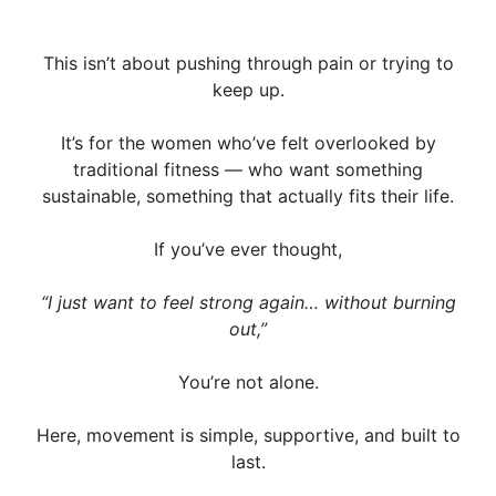
This isn’t about pushing through pain or trying to
keep up.
It’s for the women who’ve felt overlooked by
traditional fitness — who want something
sustainable, something that actually fits their life.
If you’ve ever thought,
“I just want to feel strong again… without burning
out,”
You’re not alone.
Here, movement is simple, supportive, and built to
last.