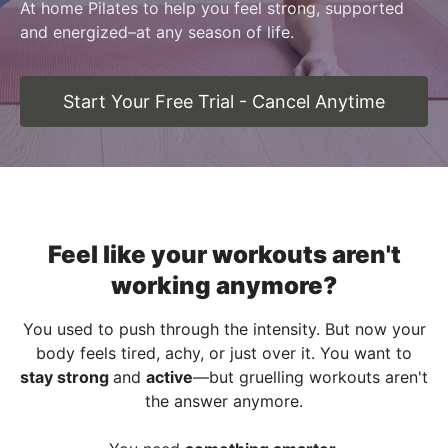
At home Pilates to help you feel strong, supported
and energized–at any season of life.
Start Your Free Trial - Cancel Anytime
Feel like your workouts aren't
working anymore?
You used to push through the intensity. But now your
body feels tired, achy, or just over it. You want to
stay strong
and
active
—but gruelling workouts aren't
the answer anymore.