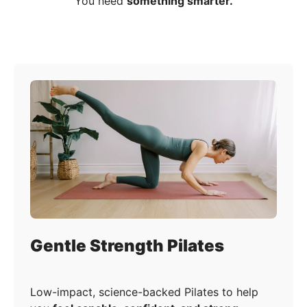
You need
something smarter.
Gentle Strength Pilates
Low-impact, science-backed Pilates to help