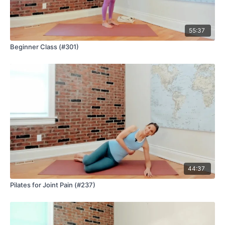
55:37
Beginner Class (#301)
44:37
Pilates for Joint Pain (#237)