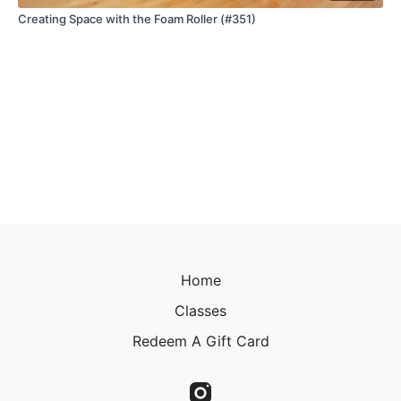
Creating Space with the Foam Roller (#351)
Home
Classes
Redeem A Gift Card