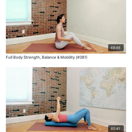
49:46
Full Body Strength, Balance & Mobility (#381)
40:41