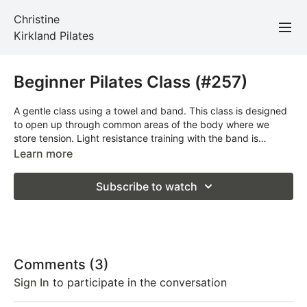
Christine
Kirkland Pilates
Beginner Pilates Class (#257)
A gentle class using a towel and band. This class is designed
to open up through common areas of the body where we
store tension. Light resistance training with the band is
included throughout. Move at your own pace and take breaks
Learn more
when you need to. Props required: large bath towel and band.
Subscribe to watch
Comments (
3
)
Sign In
to participate in the conversation