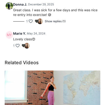
Donna J.
December 29, 2025
Great class. I was sick for a few days and this was nice
re-entry into exercise! 😅
1
Show replies (1)
Marie Y.
May 24, 2024
Lovely class😍
1
Related Videos