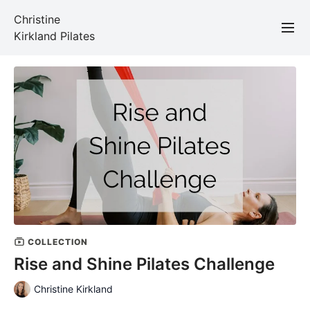
Christine
Kirkland Pilates
COLLECTION
Rise and Shine Pilates Challenge
Christine Kirkland