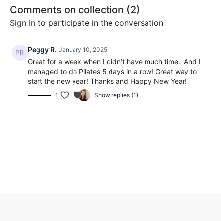
movement.
movements
Comments on collection (
2
)
stability 
What You’ll Need
Sign In
to participate in the conversation
strength
Resistance band
A mat
Peggy R.
January 10, 2025
Optional: a chair for extra support
Great for a week when I didn’t have much time. And I
What to Expect
managed to do Pilates 5 days in a row! Great way to
start the new year! Thanks and Happy New Year!
This challenge is all about
feeling good
, not perfect. Each
1
Show replies (1)
class focuses on improving your balance, posture, flexibility,
and core strength in a way that feels gentle yet effective.
You’ll finish the week feeling stronger, lighter, and more at
ease. Here's the schedule:
Day 1: Morning Energy Flow
Day 2: Core Wake-Up
Day 3: Balance & Mobility
Day 4: Alignment and Posture