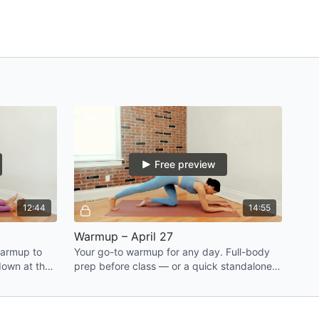
Free preview
12:44
14:55
Warmup – April 27
warmup to
Your go-to warmup for any day. Full-body
down at the
prep before class — or a quick standalone
'll feel
when you're craving movement.