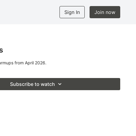
Sign In
Join now
s
armups from April 2026.
Subscribe to watch