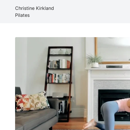
Christine Kirkland
Pilates