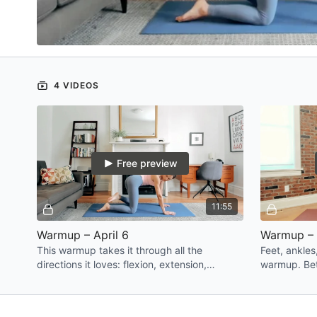
4 VIDEOS
Free preview
11:55
Warmup – April 6
Warmup – 
This warmup takes it through all the
Feet, ankles
directions it loves: flexion, extension,
warmup. Bet
rotation, and side bend. Think of it as
more confid
waking your whole body