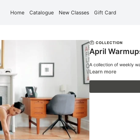
Home
Catalogue
New Classes
Gift Card
COLLECTION
April Warmup
A collection of weekly w
Learn more