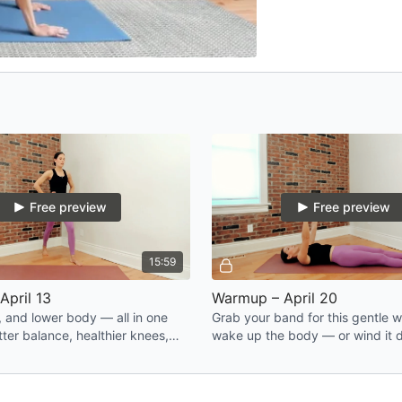
Free preview
Free preview
15:59
April 13
Warmup – April 20
, and lower body — all in one
Grab your band for this gentle 
ter balance, healthier knees,
wake up the body — or wind it 
ence on your feet.
end of a long day. Either way, you
better after.