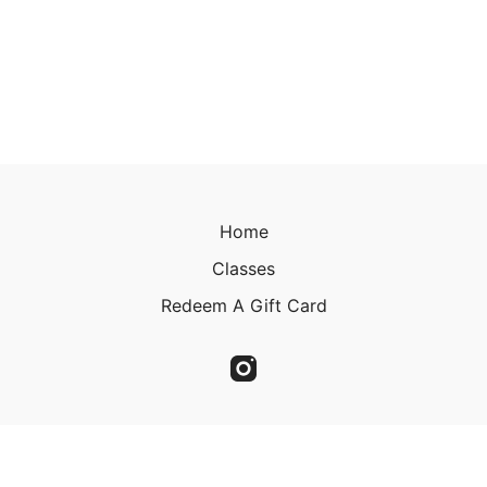
Home
Classes
Redeem A Gift Card
© 2023 Christine Kirkland 2023