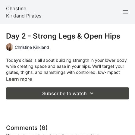
Christine
Kirkland Pilates
Day 2 - Strong Legs & Open Hips
Christine Kirkland
Today’s class is all about building strength in your lower body
while creating space and ease in your hips. We’ll target your
glutes, thighs, and hamstrings with controlled, low-impact
movements designed to support the way you move through
Learn more
everyday life—whether that’s walking, climbing stairs, or just
keeping up with your day. Expect to feel grounded, strong,
Subscribe to watch
and a little more open by the end of this one.
All you'll need is a mat.
Comments (
6
)