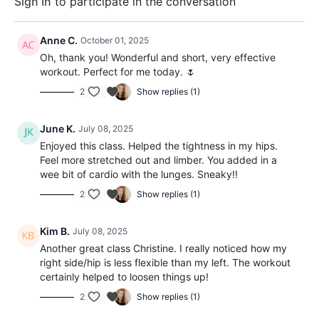
Sign In
to participate in the conversation
Anne C.
October 01, 2025
Oh, thank you! Wonderful and short, very effective
workout. Perfect for me today. 🌷
2
Show replies (1)
June K.
July 08, 2025
Enjoyed this class. Helped the tightness in my hips.
Feel more stretched out and limber. You added in a
wee bit of cardio with the lunges. Sneaky!!
2
Show replies (1)
Kim B.
July 08, 2025
Another great class Christine. I really noticed how my
right side/hip is less flexible than my left. The workout
certainly helped to loosen things up!
2
Show replies (1)