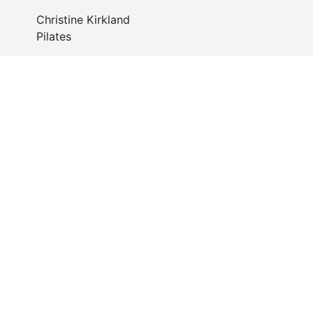
Christine Kirkland
Pilates