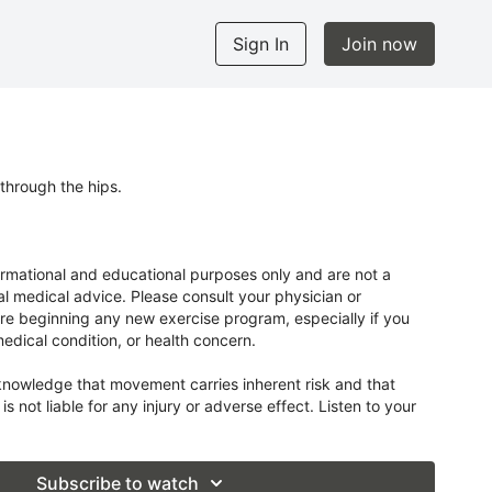
Sign In
Join now
through the hips.
ormational and educational purposes only and are not a
al medical advice. Please consult your physician or
re beginning any new exercise program, especially if you
medical condition, or health concern.
knowledge that movement carries inherent risk and that
 is not liable for any injury or adverse effect. Listen to your
r own limits.
Subscribe to watch