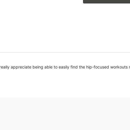
I really appreciate being able to easily find the hip-focused workouts