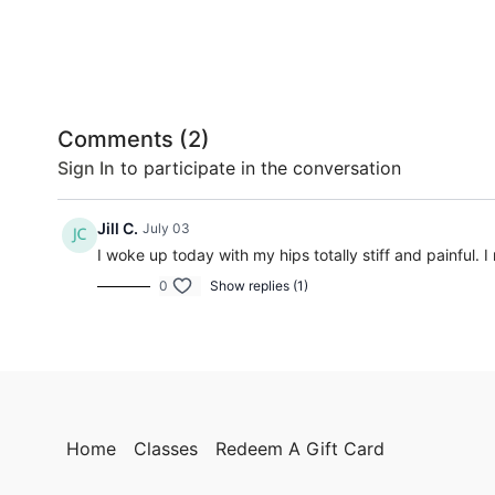
Comments (
2
)
Sign In
to participate in the conversation
Jill C.
July 03
I woke up today with my hips totally stiff and painful. 
0
Show replies (1)
Home
Classes
Redeem A Gift Card