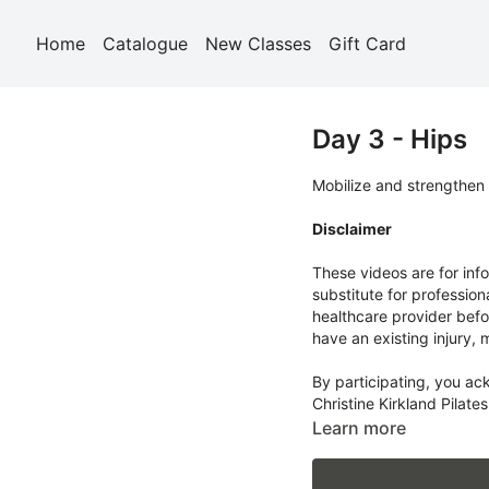
Home
Catalogue
New Classes
Gift Card
Day 3 - Hips
Mobilize and strengthen 
Disclaimer
These videos are for inf
substitute for profession
healthcare provider befo
have an existing injury, 
By participating, you ac
Christine Kirkland Pilates
body and work within you
Learn more