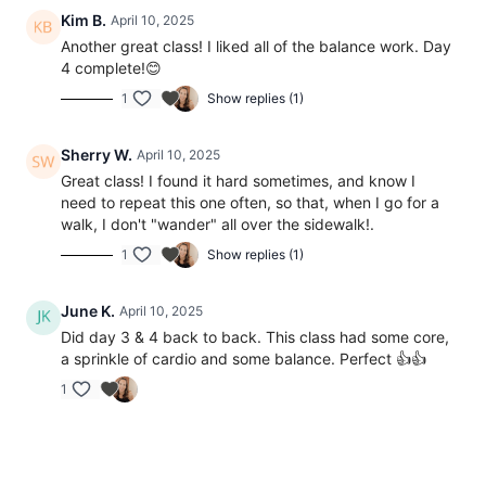
Kim B.
April 10, 2025
Another great class! I liked all of the balance work. Day
4 complete!😊
1
Show replies (1)
Sherry W.
April 10, 2025
Great class! I found it hard sometimes, and know I
need to repeat this one often, so that, when I go for a
walk, I don't "wander" all over the sidewalk!.
1
Show replies (1)
June K.
April 10, 2025
Did day 3 & 4 back to back. This class had some core,
a sprinkle of cardio and some balance. Perfect 👍👍
1