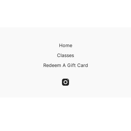
Home
Classes
Redeem A Gift Card
© 2023 Christine Kirkland 2023
Powered by Uscreen