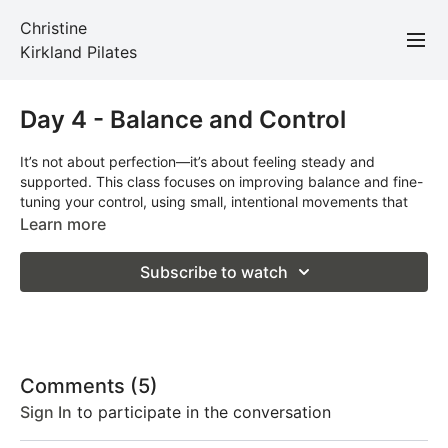
Christine
Kirkland Pilates
Day 4 - Balance and Control
It’s not about perfection—it’s about feeling steady and
supported. This class focuses on improving balance and fine-
tuning your control, using small, intentional movements that
make a big impact.
Learn more
Total Time: 21 minutes
Subscribe to watch
Props Required: Band and mat
Comments (
5
)
Sign In
to participate in the conversation