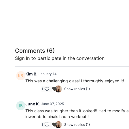
Comments (
6
)
Sign In
to participate in the conversation
Kim B.
January 14
This was a challenging class! I thoroughly enjoyed it!
1
Show replies (1)
June K.
June 07, 2025
This class was tougher than it looked!! Had to modify a
lower abdominals had a workout!!
1
Show replies (1)