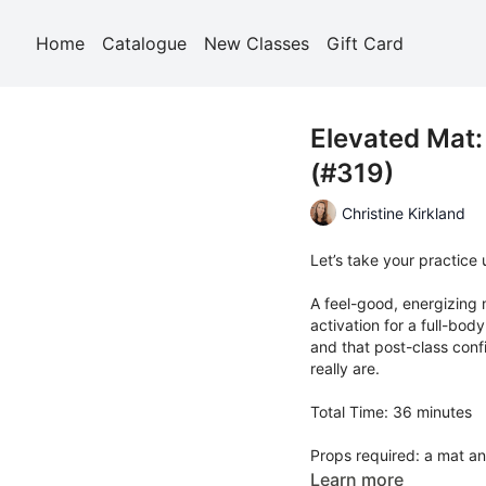
Home
Catalogue
New Classes
Gift Card
Elevated Mat:
(#319)
Christine Kirkland
Let’s take your practice
A feel-good, energizing 
activation for a full-bo
and that post-class con
really are.
Total Time: 36 minutes
Props required: a mat an
Learn more