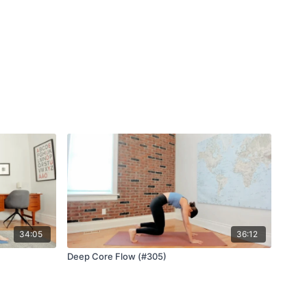
34:05
36:12
Deep Core Flow (#305)