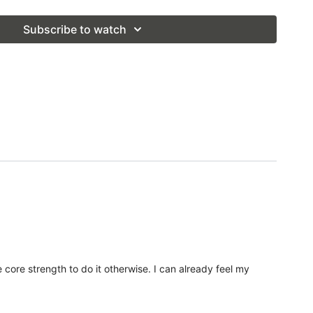
Subscribe to watch
 core strength to do it otherwise. I can already feel my