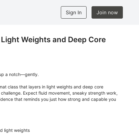
Sign In
Join now
 Light Weights and Deep Core
 up a notch—gently.
mat class that layers in light weights and deep core
dy challenge. Expect fluid movement, sneaky strength work,
fidence that reminds you just how strong and capable you
d light weights