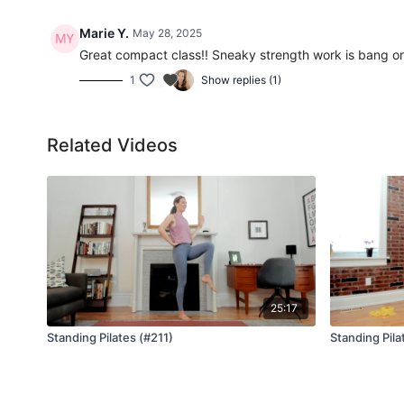
Marie Y.
May 28, 2025
Great compact class!! Sneaky strength work is bang o
1
Show replies (1)
Related Videos
25:17
Standing Pilates (#211)
Standing Pila