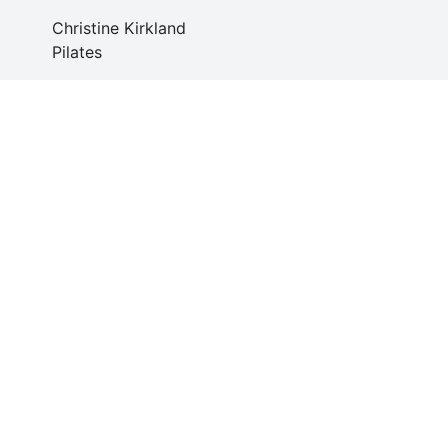
Christine Kirkland
Pilates