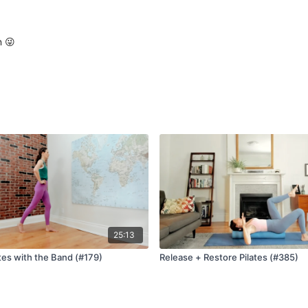
n 😜
25:13
tes with the Band (#179)
Release + Restore Pilates (#385)