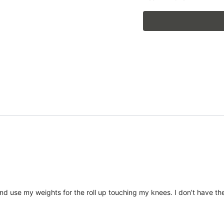
nd use my weights for the roll up touching my knees. I don’t have the