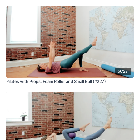
56:22
Pilates with Props: Foam Roller and Small Ball (#227)