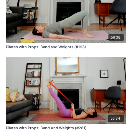
56:38
Pilates with Props: Band and Weights (#193)
55:34
Pilates with Props: Band And Weights (#281)