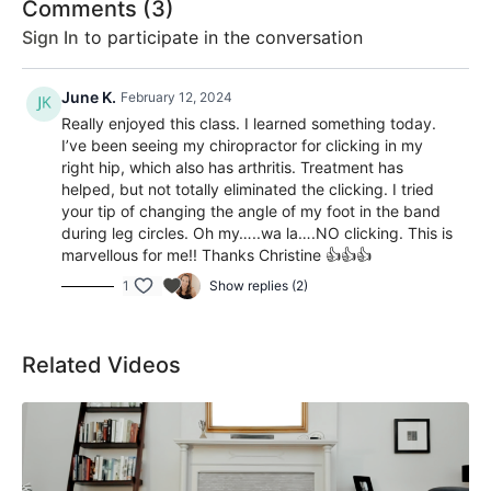
Comments (
3
)
Sign In
to participate in the conversation
June K.
February 12, 2024
Really enjoyed this class. I learned something today.
I’ve been seeing my chiropractor for clicking in my
right hip, which also has arthritis. Treatment has
helped, but not totally eliminated the clicking. I tried
your tip of changing the angle of my foot in the band
during leg circles. Oh my…..wa la….NO clicking. This is
marvellous for me!! Thanks Christine 👍👍👍
1
Show replies (2)
Related Videos