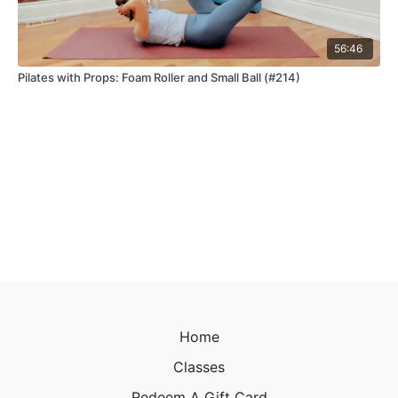
56:46
Pilates with Props: Foam Roller and Small Ball (#214)
Home
Classes
Redeem A Gift Card