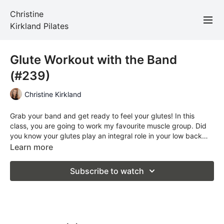
Christine
Kirkland Pilates
Glute Workout with the Band
(#239)
Christine Kirkland
Grab your band and get ready to feel your glutes! In this
class, you are going to work my favourite muscle group. Did
you know your glutes play an integral role in your low back
health? Weak glutes = weak lower back.
Learn more
Subscribe to watch