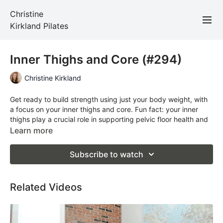
Christine
Kirkland Pilates
Inner Thighs and Core (#294)
Christine Kirkland
Get ready to build strength using just your body weight, with
a focus on your inner thighs and core. Fun fact: your inner
thighs play a crucial role in supporting pelvic floor health and
improving balance. In today’s class, you’ll feel strong, stable,
Learn more
and centred from the inside out.
Subscribe to watch
Total Time: 30 minutes
Props Required: a mat
Related Videos