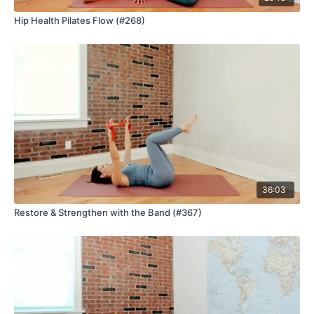
Hip Health Pilates Flow (#268)
36:03
Restore & Strengthen with the Band (#367)