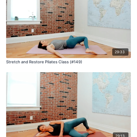
29:33
Stretch and Restore Pilates Class (#149)
29:13