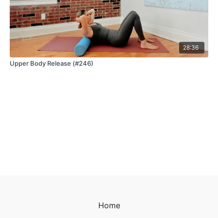
28:36
Upper Body Release (#246)
Home