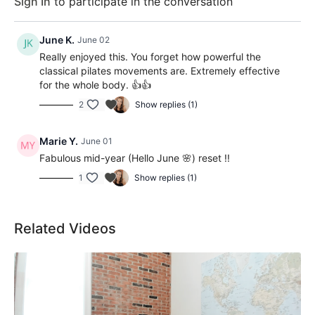
Sign In
to participate in the conversation
June K.
June 02
Really enjoyed this. You forget how powerful the
classical pilates movements are. Extremely effective
for the whole body. 👍👍
2
Show replies (1)
Marie Y.
June 01
Fabulous mid-year (Hello June 🌸) reset !!
1
Show replies (1)
Related Videos