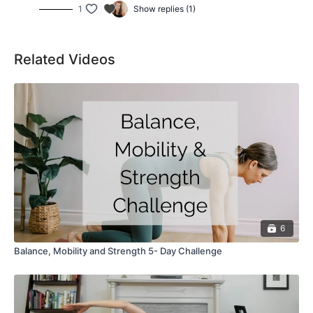
1
Show replies (1)
Related Videos
6
Balance, Mobility and Strength 5- Day Challenge