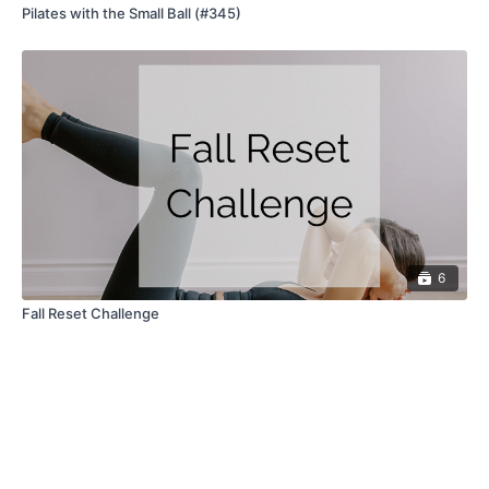
Pilates with the Small Ball (#345)
6
Fall Reset Challenge