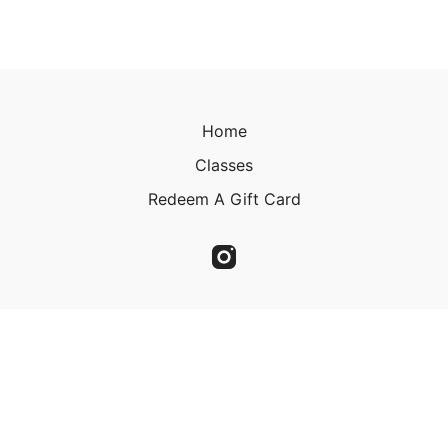
Home
Classes
Redeem A Gift Card
© 2023 Christine Kirkland 2023
Powered by Uscreen