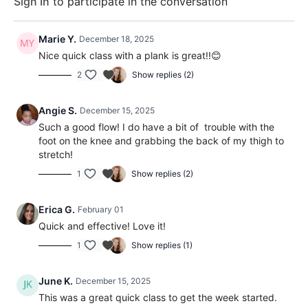
Sign In
to participate in the conversation
Marie Y.
December 18, 2025
Nice quick class with a plank is great!!😊
2
Show replies (2)
Angie S.
December 15, 2025
Such a good flow! I do have a bit of trouble with the
foot on the knee and grabbing the back of my thigh to
stretch!
1
Show replies (2)
Erica G.
February 01
Quick and effective! Love it!
1
Show replies (1)
June K.
December 15, 2025
This was a great quick class to get the week started.