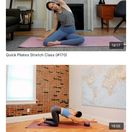
18:17
Quick Pilates Stretch Class (#170)
18:56