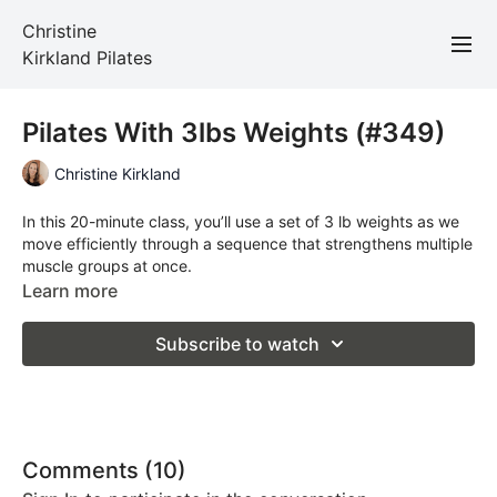
Christine
Kirkland Pilates
Pilates With 3lbs Weights (#349)
Christine Kirkland
In this 20-minute class, you’ll use a set of 3 lb weights as we
move efficiently through a sequence that strengthens multiple
muscle groups at once.
Learn more
Total Time: 20 minutes
Subscribe to watch
Props Required: mat and 3 lbs weights
Comments (
10
)