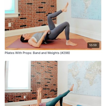
55:59
Pilates With Props: Band and Weights (#298)