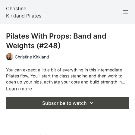
Christine
Kirkland Pilates
Pilates With Props: Band and
Weights (#248)
Christine Kirkland
You can expect a little bit of everything in this intermediate
Pilates flow. You'll start the class standing and then work to
open up your hips, activate your core and build strength in
your upper body. Props required: band and light weights
Learn more
Subscribe to watch