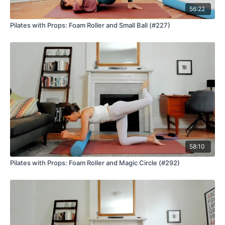
56:22
Pilates with Props: Foam Roller and Small Ball (#227)
58:10
Pilates with Props: Foam Roller and Magic Circle (#292)