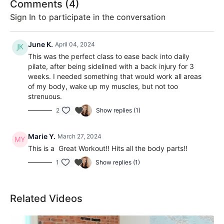
Comments (
4
)
Sign In
to participate in the conversation
June K.
April 04, 2024
This was the perfect class to ease back into daily
pilate, after being sidelined with a back injury for 3
weeks. I needed something that would work all areas
of my body, wake up my muscles, but not too
strenuous.
2
Show replies (1)
Marie Y.
March 27, 2024
This is a Great Workout!! Hits all the body parts!!
1
Show replies (1)
Related Videos