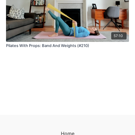
57:10
Pilates With Props: Band And Weights (#210)
Home