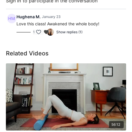
Sign In
to participate in the conversation
Hughena M.
January 23
Love this class! Awakened the whole body!
1
Show replies (1)
Related Videos
56:12