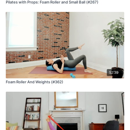
Pilates with Props: Foam Roller and Small Ball (#267)
52:39
Foam Roller And Weights (#362)