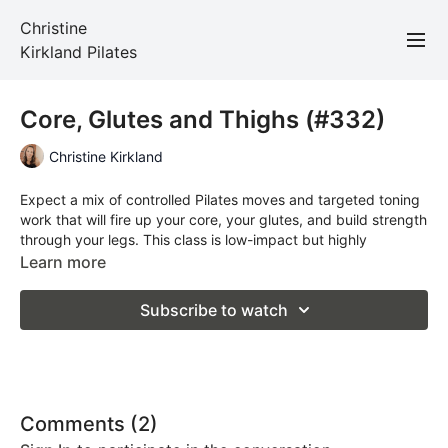
Christine
Kirkland Pilates
Core, Glutes and Thighs (#332)
Christine Kirkland
Expect a mix of controlled Pilates moves and targeted toning
work that will fire up your core, your glutes, and build strength
through your legs. This class is low-impact but highly
effective — perfect for improving stability, balance, and
Learn more
overall strength.
Subscribe to watch
No fancy equipment needed — just your mat.
Total Time: 45 minutes
Props Required: a mat
Comments (
2
)