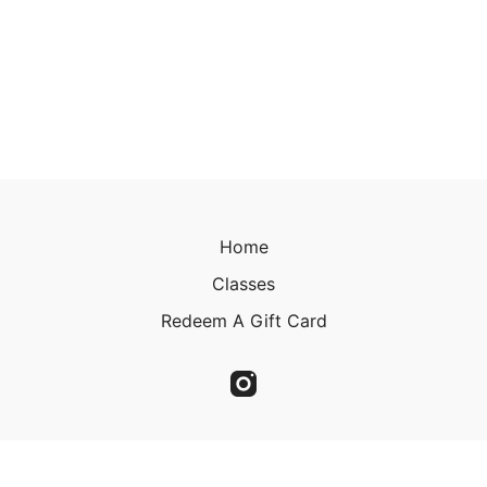
Home
Classes
Redeem A Gift Card
© 2023 Christine Kirkland 2023