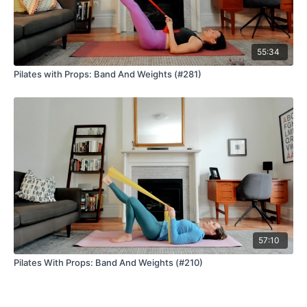
55:34
Pilates with Props: Band And Weights (#281)
57:10
Pilates With Props: Band And Weights (#210)