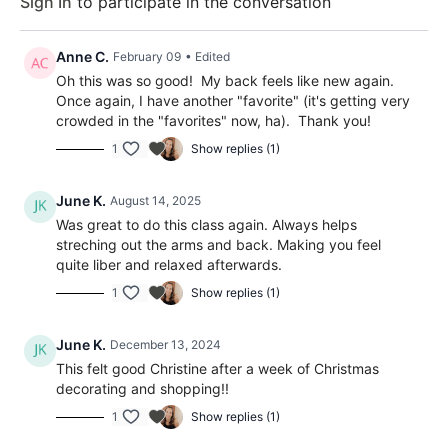
Sign In
to participate in the conversation
Anne C.
February 09
• Edited
Oh this was so good! My back feels like new again.
Once again, I have another "favorite" (it's getting very
crowded in the "favorites" now, ha). Thank you!
1
Show replies (1)
June K.
August 14, 2025
Was great to do this class again. Always helps
streching out the arms and back. Making you feel
quite liber and relaxed afterwards.
1
Show replies (1)
June K.
December 13, 2024
This felt good Christine after a week of Christmas
decorating and shopping!!
1
Show replies (1)