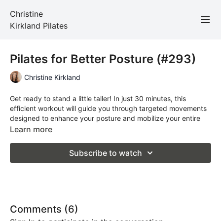
Christine
Kirkland Pilates
Pilates for Better Posture (#293)
Christine Kirkland
Get ready to stand a little taller! In just 30 minutes, this
efficient workout will guide you through targeted movements
designed to enhance your posture and mobilize your entire
body. You'll experience gentle strength while opening up
Learn more
through your chest, leaving you feeling aligned, refreshed,
and confident.
Subscribe to watch
Total Time: 30 minutes
Props required: a mat
Comments (
6
)