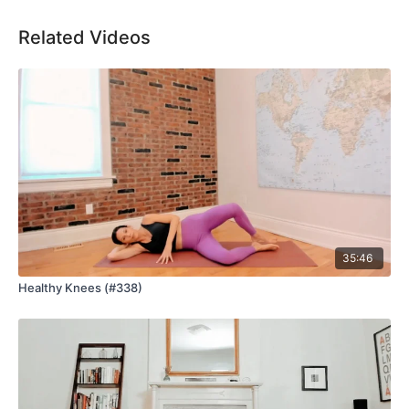
Related Videos
35:46
Healthy Knees (#338)