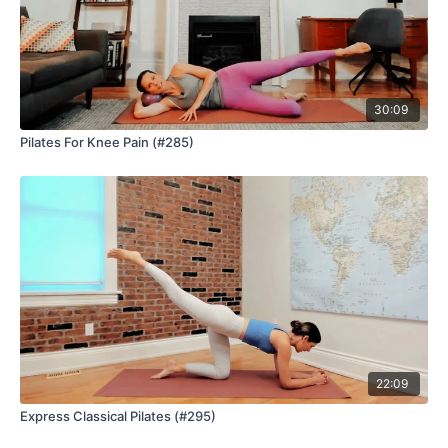
30:09
Pilates For Knee Pain (#285)
22:09
Express Classical Pilates (#295)