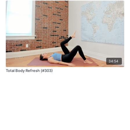
34:54
Total Body Refresh (#303)