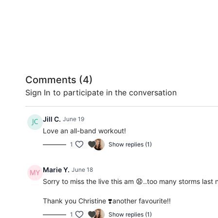
Comments (
4
)
Sign In
to participate in the conversation
Jill C.
June 19
Love an all-band workout!
1
Show replies (1)
Marie Y.
June 18
Sorry to miss the live this am 😧..too many storms last
Thank you Christine ❣️another favourite!!
1
Show replies (1)