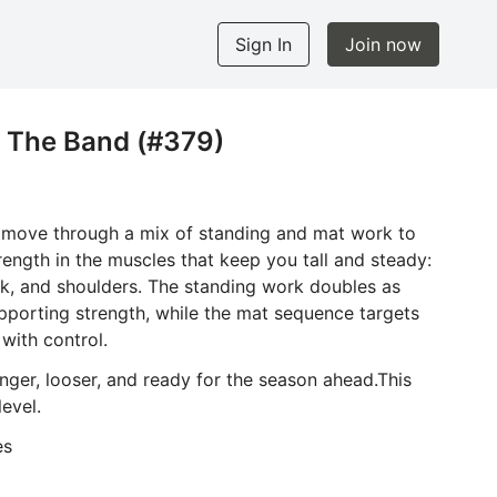
Sign In
Join now
h The Band (#379)
l move through a mix of standing and mat work to
trength in the muscles that keep you tall and steady:
ck, and shoulders. The standing work doubles as
porting strength, while the mat sequence targets
with control.
longer, looser, and ready for the season ahead.This
level.
es
nd and your mat