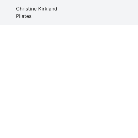
Christine Kirkland
Pilates