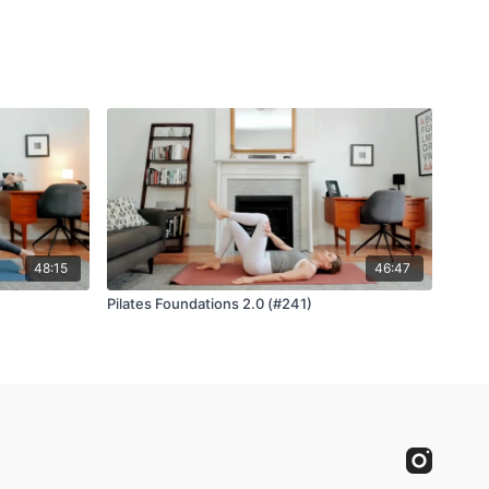
48:15
46:47
Pilates Foundations 2.0 (#241)