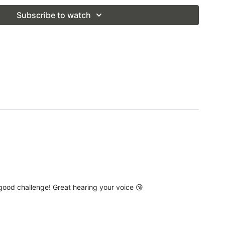
 Live Pop Up Class
Subscribe to watch
a good challenge! Great hearing your voice 😘