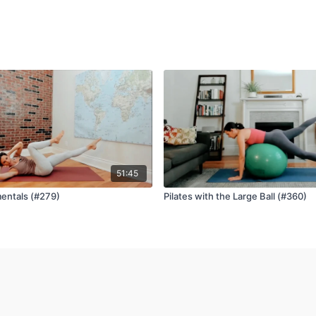
51:45
entals (#279)
Pilates with the Large Ball (#360)