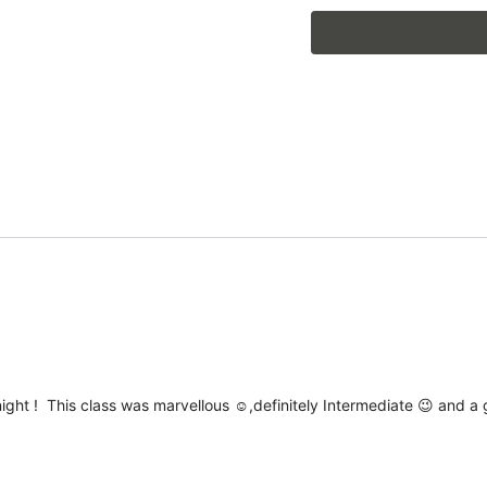
*Previous June 2026
 night ! This class was marvellous ☺️,definitely Intermediate 😉 and 