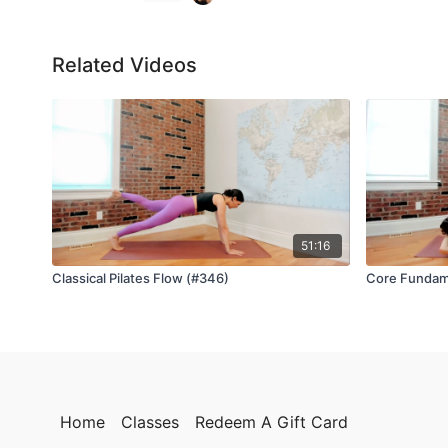
Related Videos
51:16
Classical Pilates Flow (#346)
Core Fundam
Home
Classes
Redeem A Gift Card