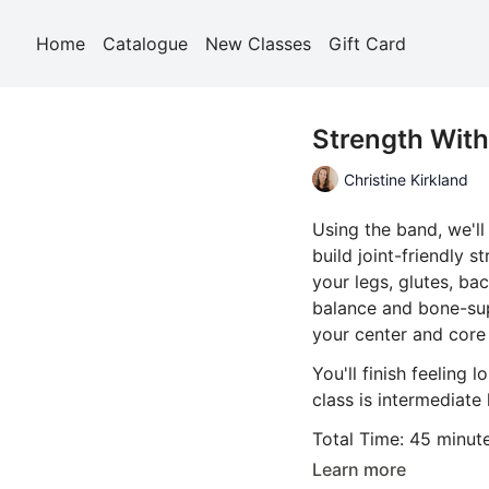
Home
Catalogue
New Classes
Gift Card
Strength Wit
Christine Kirkland
Using the band, we'l
build joint-friendly s
your legs, glutes, ba
balance and bone-sup
your center and core 
You'll finish feeling 
class is intermediate 
Total Time: 45 minut
Learn more
Props Required: a ba