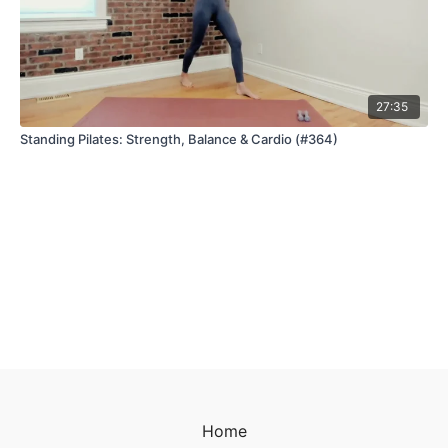
27:35
Standing Pilates: Strength, Balance & Cardio (#364)
Home