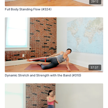
29:12
Full Body Standing Flow (#324)
37:37
Dynamic Stretch and Strength with the Band (#310)