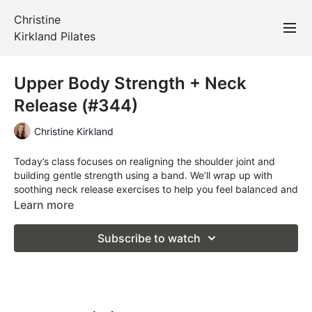
Christine
Kirkland Pilates
Upper Body Strength + Neck
Release (#344)
Christine Kirkland
Today’s class focuses on realigning the shoulder joint and
building gentle strength using a band. We’ll wrap up with
soothing neck release exercises to help you feel balanced and
open through the upper body.
Learn more
Total Time: 32 minutes
Subscribe to watch
Props required: band