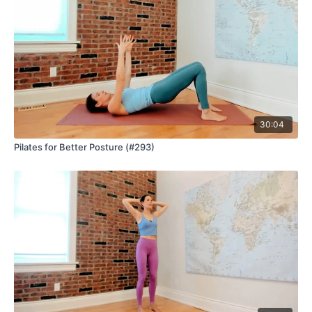
30:04
Pilates for Better Posture (#293)