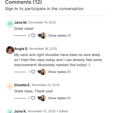
Comments (
12
)
Sign In
to participate in the conversation
Jane M.
December 16, 2025
Great class!
2
Show replies (1)
Angie S.
November 26, 2025
My neck and right shoulder have been so sore lately
so I tried this class today and I can already feel some
improvement! Absolutely needed this today! :)
1
Show replies (1)
Ginette E.
November 22, 2025
Great class. Thank you!
1
Show replies (1)
June K.
November 10, 2025
• Edited