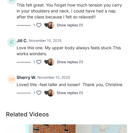
This felt great. You forget how much tension you carry
in your shoulders and neck. I could have had a nap
after the class because I felt so relaxed!!
1
Show replies (1)
Jill C.
November 10, 2025
Love this one. My upper body always feels stuck.This
works wonders.
1
Show replies (1)
Sherry W.
November 10, 2025
Loved this -feel taller and looser! Thank you, Christine.
1
Show replies (1)
Related Videos