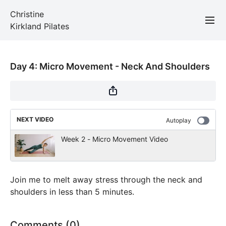
Christine
Kirkland Pilates
Day 4: Micro Movement - Neck And Shoulders
NEXT VIDEO
Autoplay
Week 2 - Micro Movement Video
Join me to melt away stress through the neck and
shoulders in less than 5 minutes.
Comments (
0
)