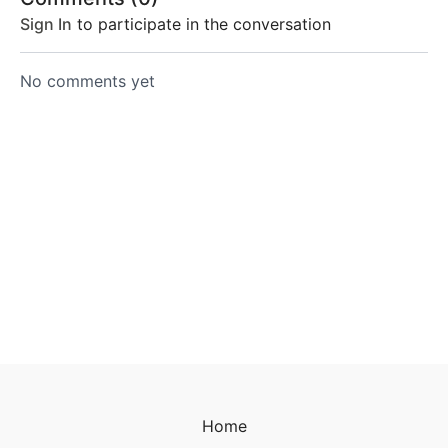
Sign In
to participate in the conversation
No comments yet
Home