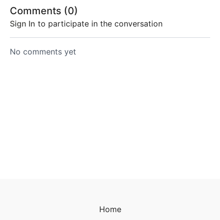
Comments (
0
)
Sign In
to participate in the conversation
No comments yet
Home