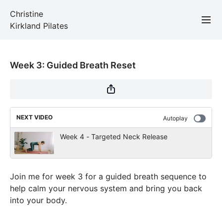
Christine
Kirkland Pilates
Week 3: Guided Breath Reset
NEXT VIDEO
Autoplay
Week 4 - Targeted Neck Release
Join me for week 3 for a guided breath sequence to
help calm your nervous system and bring you back
into your body.